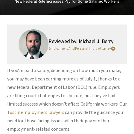
New Federal Rule Increases Pay for Some Salaried Workers
Reviewed by: Michael J. Berry
Employment And Personal Injury Attorney
If you’re paid a salary, depending on how much you make,
you may have been earning more as of July 1, thanks to a
new federal Department of Labor (DOL) rule. Employers
are filing court challenges to the rule, but they’ve had
limited success which doesn’t affect California workers. Our
Tustin employment lawyers
can provide the guidance you
need for those facing issues with their pay or other
employment-related concerns.