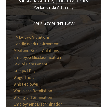
Santa Ana Attorney
Tustin Attorney
Yorba Linda Attorney
EMPLOYMENT LAW
FMLA Law Violations
Hostile Work Environment
Meal and Break Violations
Employee Misclassification
Sexual Harassment
Unequal Pay
Wage Theft
Whistleblower
Workplace Retaliation
Wrongful Termination
Employment Discrimination