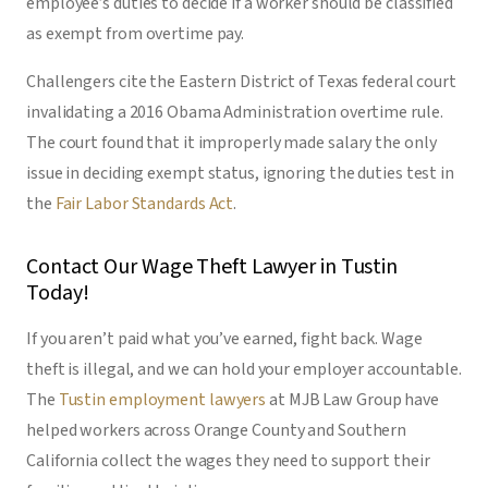
employee’s duties to decide if a worker should be classified
as exempt from overtime pay.
Challengers cite the Eastern District of Texas federal court
invalidating a 2016 Obama Administration overtime rule.
The court found that it improperly made salary the only
issue in deciding exempt status, ignoring the duties test in
the
Fair Labor Standards Act
.
Contact Our Wage Theft Lawyer in Tustin
Today!
If you aren’t paid what you’ve earned, fight back. Wage
theft is illegal, and we can hold your employer accountable.
The
Tustin employment lawyers
at MJB Law Group have
helped workers across Orange County and Southern
California collect the wages they need to support their