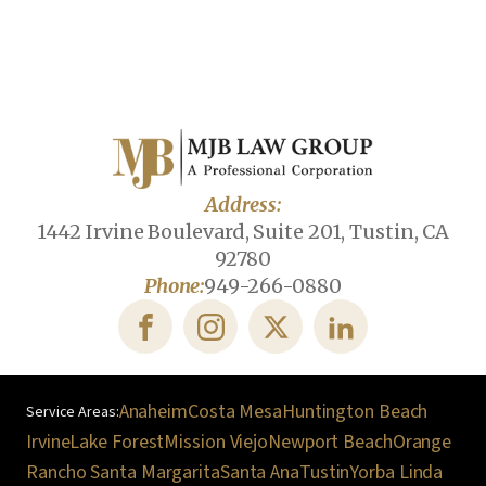
Address:
1442 Irvine Boulevard, Suite 201, Tustin, CA
92780
Phone:
949-266-0880
Anaheim
Costa Mesa
Huntington Beach
Irvine
Lake Forest
Mission Viejo
Newport Beach
Orange
Rancho Santa Margarita
Santa Ana
Tustin
Yorba Linda