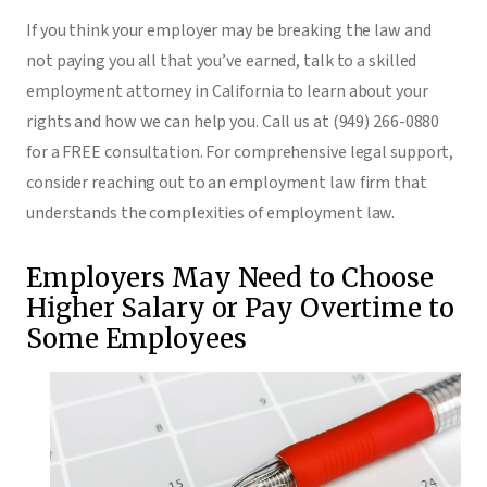
If you think your employer may be breaking the law and
not paying you all that you’ve earned, talk to a skilled
employment attorney in California to learn about your
rights and how we can help you. Call us at (949) 266-0880
for a FREE consultation. For comprehensive legal support,
consider reaching out to an employment law firm that
understands the complexities of employment law.
Employers May Need to Choose
Higher Salary or Pay Overtime to
Some Employees