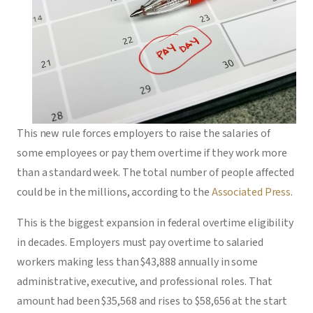
This new rule forces employers to raise the salaries of
some employees or pay them overtime if they work more
than a standard week. The total number of people affected
could be in the millions, according to the
Associated Press
.
This is the biggest expansion in federal overtime eligibility
in decades. Employers must pay overtime to salaried
workers making less than $43,888 annually in some
administrative, executive, and professional roles. That
amount had been $35,568 and rises to $58,656 at the start