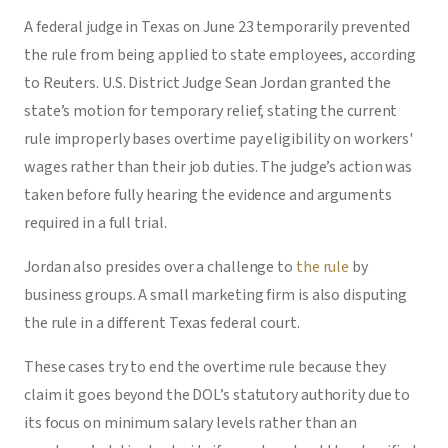
A federal judge in Texas on June 23 temporarily prevented
the rule from being applied to state employees, according
to Reuters. U.S. District Judge Sean Jordan granted the
state’s motion for temporary relief, stating the current
rule improperly bases overtime pay eligibility on workers'
wages rather than their job duties. The judge’s action was
taken before fully hearing the evidence and arguments
required in a full trial.
Jordan also presides over a challenge to
the rule
by
business groups. A small marketing firm is also disputing
the rule in a different Texas federal court.
These cases try to end the overtime rule because they
claim it goes beyond the DOL’s statutory authority due to
its focus on minimum salary levels rather than an