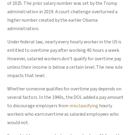
of 2025. The prior salary number was set by the Trump
administration in 2019. A court challenge overturned a
higher number created by the earlier Obama
administration.
Under federal law, nearly every hourly worker in the US is
entitled to overtime pay after working 40 hours a week.
However, salaried workers don’t qualify for overtime pay
unless their income is below a certain level. The new rule
impacts that level.
Whether someone qualifies for overtime pay depends on
several factors. In the 1940s, the DOL added a pay amount
to discourage employers from
misclassifying
hourly
workers who earn overtime as salaried employees who
would not.