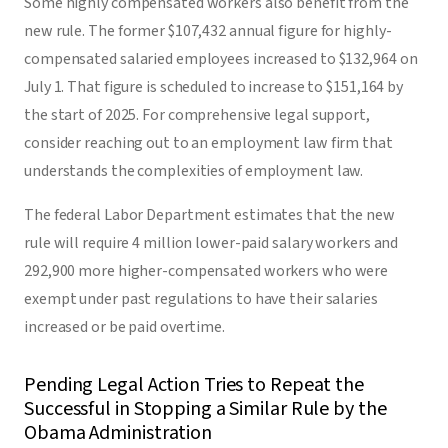
Some highly compensated workers also benefit from the
new rule. The former $107,432 annual figure for highly-
compensated salaried employees increased to $132,964 on
July 1. That figure is scheduled to increase to $151,164 by
the start of 2025. For comprehensive legal support,
consider reaching out to an employment law firm that
understands the complexities of employment law.
The federal Labor Department estimates that the new
rule will require 4 million lower-paid salary workers and
292,900 more higher-compensated workers who were
exempt under past regulations to have their salaries
increased or be paid overtime.
Pending Legal Action Tries to Repeat the
Successful in Stopping a Similar Rule by the
Obama Administration