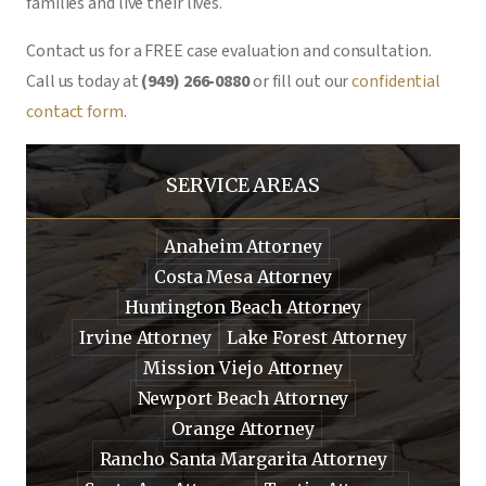
families and live their lives.
Contact us for a FREE case evaluation and consultation.
Call us today at
(949) 266-0880
or fill out our
confidential
contact form
.
SERVICE AREAS
Anaheim Attorney
Costa Mesa Attorney
Huntington Beach Attorney
Irvine Attorney
Lake Forest Attorney
Mission Viejo Attorney
Newport Beach Attorney
Orange Attorney
Rancho Santa Margarita Attorney