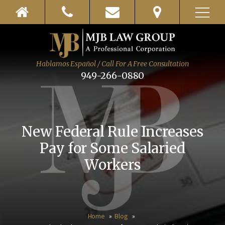
Hablamos Español / Call For A Free Consultation
949-266-0880
New Federal Rule Increases
Pay for Some Salaried
Workers
Home
Blog