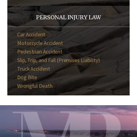
PERSONAL INJURY LAW
Car Accident
Motorcycle Accident
Pedestrian Accident
Slip, Trip, and Fall (Premises Liability)
Truck Accident
Dog Bite
Wrongful Death