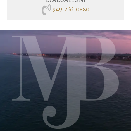
949-266-0880