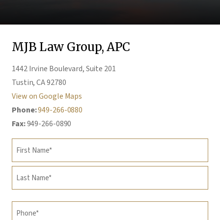
MJB Law Group, APC
1442 Irvine Boulevard, Suite 201
Tustin, CA 92780
View on Google Maps
Phone:
949-266-0880
Fax:
949-266-0890
Name
(Required)
First
Last
Phone
(Required)