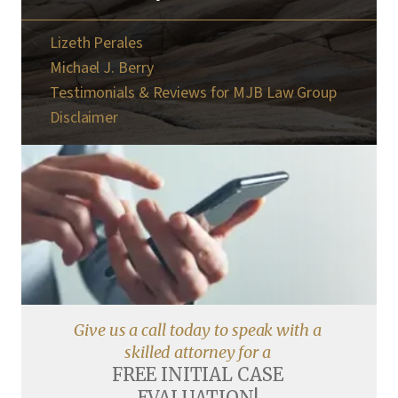
Lizeth Perales
Michael J. Berry
Testimonials & Reviews for MJB Law Group
Disclaimer
Give us a call today to speak with a
skilled attorney for a
FREE INITIAL CASE
EVALUATION!