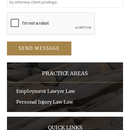
by attorney-client privilege.
CAPTCHA
SEND MESSAGE
PRACTICE AREAS
Employment Lawyer
Law
Personal Injury Law
Law
QUICK LINKS