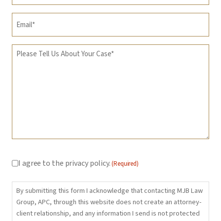
Email
(Required)
Message
(Required)
Consent
(Required)
I agree to the privacy policy.
(Required)
By submitting this form I acknowledge that contacting MJB Law
Group, APC, through this website does not create an attorney-
client relationship, and any information I send is not protected