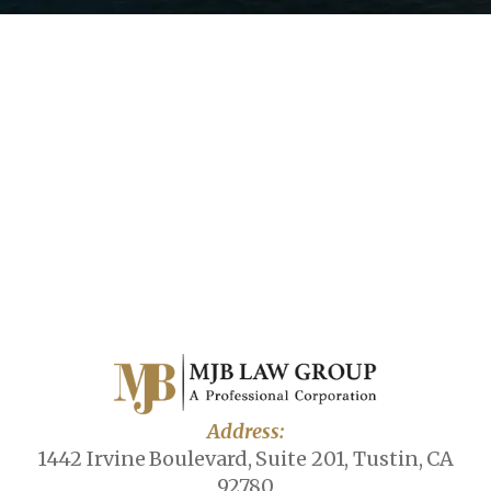
Address:
1442 Irvine Boulevard, Suite 201, Tustin, CA
92780