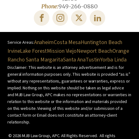
Phone:
949-266-0880
Anaheim
Costa Mesa
Huntington Beach
Irvine
Lake Forest
Mission Viejo
Newport Beach
Orange
Rancho Santa Margarita
Santa Ana
Tustin
Yorba Linda
Disclaimer: This website is an attorney advertisement and is for
general information purposes only. This website is provided “as is”
without any representations, guarantees or warranties, express or
implied. Nothing on this website should be taken as legal advice
and MJB Law Group, APC makes no representations or warranties in
relation to this website or the information and materials provided
on this website. Viewing of this website and/or submission of a
contact form or Email does not constitute an attorney-client
relationship.
©
2026
MJB Law Group, APC. All Rights Reserved. All rights