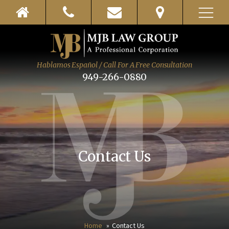
Hablamos Español / Call For A Free Consultation
949-266-0880
Contact Us
Home
Contact Us