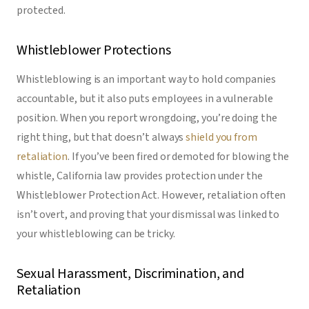
protected.
Whistleblower Protections
Whistleblowing is an important way to hold companies
accountable, but it also puts employees in a vulnerable
position. When you report wrongdoing, you’re doing the
right thing, but that doesn’t always
shield you from
retaliation
. If you’ve been fired or demoted for blowing the
whistle, California law provides protection under the
Whistleblower Protection Act. However, retaliation often
isn’t overt, and proving that your dismissal was linked to
your whistleblowing can be tricky.
Sexual Harassment, Discrimination, and
Retaliation