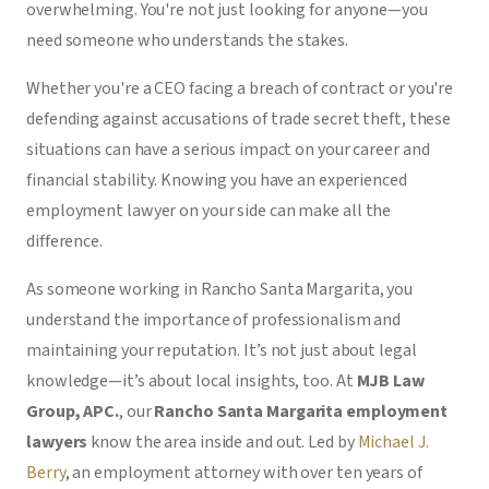
overwhelming. You're not just looking for anyone—you
need someone who understands the stakes.
Whether you're a CEO facing a breach of contract or you're
defending against accusations of trade secret theft, these
situations can have a serious impact on your career and
financial stability. Knowing you have an experienced
employment lawyer on your side can make all the
difference.
As someone working in Rancho Santa Margarita, you
understand the importance of professionalism and
maintaining your reputation. It’s not just about legal
knowledge—it’s about local insights, too. At
MJB Law
Group, APC.
, our
Rancho Santa Margarita employment
lawyers
know the area inside and out. Led by
Michael J.
Berry
, an employment attorney with over ten years of