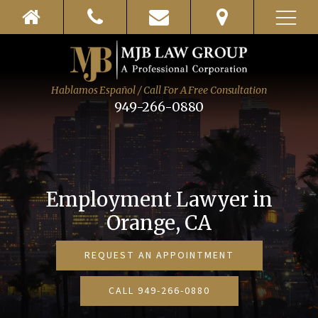
Hablamos Español / Call For A Free Consultation
949-266-0880
Employment Lawyer in
Orange
, CA
REQUEST AN APPOINTMENT
CALL 949-266-0880