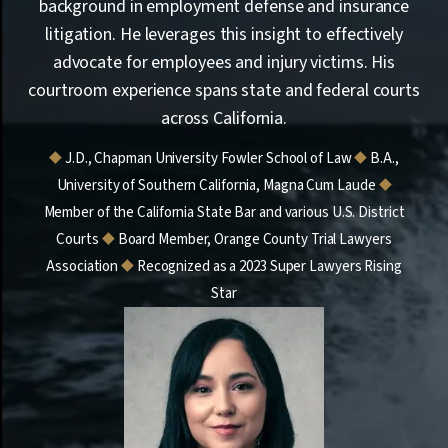
background in employment defense and insurance
litigation. He leverages this insight to effectively
advocate for employees and injury victims. His
courtroom experience spans state and federal courts
across California.
⯁
J.D., Chapman University Fowler School of Law
⯁
B.A.,
University of Southern California, Magna Cum Laude
⯁
Member of the California State Bar and various U.S. District
Courts
⯁
Board Member, Orange County Trial Lawyers
Association
⯁
Recognized as a 2023 Super Lawyers Rising
Star