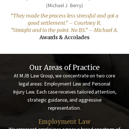
(Michael J. Berry)
“They made the process less stressful and got a
good settlement.” – Courtney R.
“Straight and to the point. No BS.” – Michael A.
Awards & Accolades
Our Areas of Practice
At MJB Law Group, we concentrate on two core
legal areas: Employment Law and Personal
Injury Law. Each case receives tailored attention,
strategic guidance, and aggressive
representation.
Employment Law