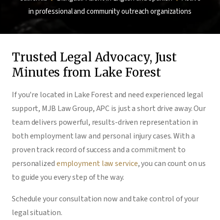
in professional and community outreach organizations
Trusted Legal Advocacy, Just
Minutes from Lake Forest
If you're located in Lake Forest and need experienced legal
support, MJB Law Group, APC is just a short drive away. Our
team delivers powerful, results-driven representation in
both employment law and personal injury cases. With a
proven track record of success and a commitment to
personalized
employment law service
, you can count on us
to guide you every step of the way.
Schedule your consultation now and take control of your
legal situation.