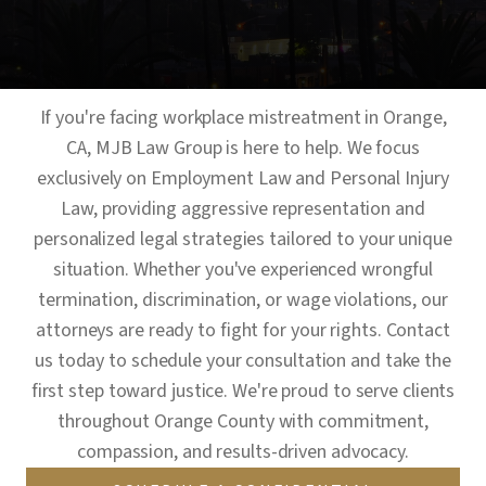
If you're facing workplace mistreatment in Orange,
CA, MJB Law Group is here to help. We focus
exclusively on Employment Law and Personal Injury
Law, providing aggressive representation and
personalized legal strategies tailored to your unique
situation. Whether you've experienced wrongful
termination, discrimination, or wage violations, our
attorneys are ready to fight for your rights. Contact
us today to schedule your consultation and take the
first step toward justice. We're proud to serve clients
throughout Orange County with commitment,
compassion, and results-driven advocacy.