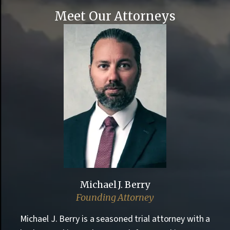
Meet Our Attorneys
Michael J. Berry
Founding Attorney
Michael J. Berry is a seasoned trial attorney with a