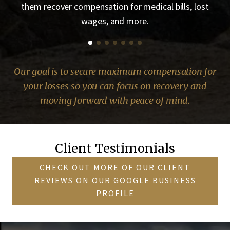
t
helping them recover compensation for medical bills,
d
lost wages, and more.
Our goal is to secure maximum compensation for
your losses so you can focus on recovery and
moving forward with peace of mind.
Client Testimonials
CHECK OUT MORE OF OUR CLIENT
REVIEWS ON OUR GOOGLE BUSINESS
PROFILE