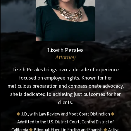
Lizeth Perales
Attorney
Lizeth Perales brings over a decade of experience
focused on employee rights. Known for her
meticulous preparation and compassionate advocacy,
she is dedicated to achieving just outcomes for her
clients.
⯁
J.D., with Law Review and Moot Court Distinction
⯁
Admitted to the U.S. District Court, Central District of
California
⯁
Bilingual: Fluent in English and Spanish
⯁
Active