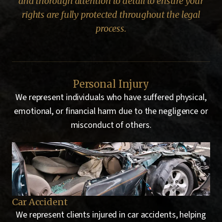
and thorough attention to detail to ensure your
rights are fully protected throughout the legal
process.
Personal Injury
We represent individuals who have suffered physical,
emotional, or financial harm due to the negligence or
misconduct of others.
Motorcycle Accident
Pe
ing
We represent clients injured in motorcycle accidents,
We 