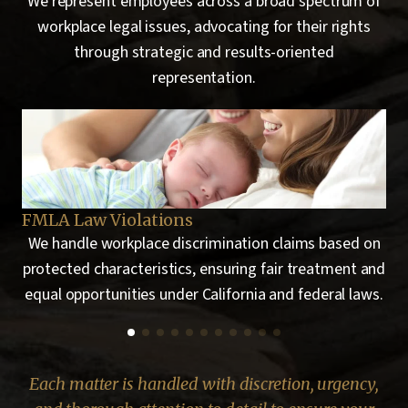
We represent employees across a broad spectrum of
workplace legal issues, advocating for their rights
through strategic and results-oriented
representation.
Hostile Work Environment
Em
 on
We represent employees who are subjected to
 and
repeated offensive behavior that significantly
ws.
interferes with their ability to perform their job duties.
Each matter is handled with discretion, urgency,