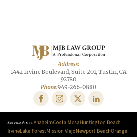
Address:
1442 Irvine Boulevard, Suite 201, Tustin, CA
92780
Phone:
949-266-0880
Anaheim
Costa Mesa
Huntington Beach
Irvine
Lake Forest
Mission Viejo
Newport Beach
Orange