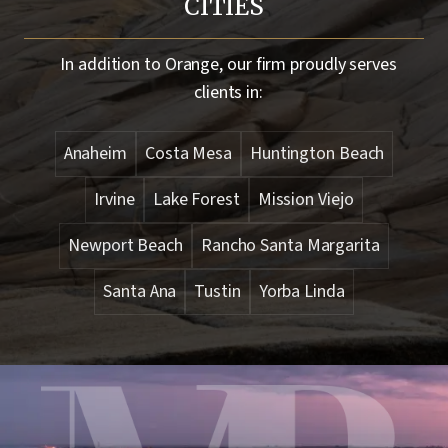
CITIES
In addition to
Orange
, our firm proudly serves
clients in:
Anaheim
Costa Mesa
Huntington Beach
Irvine
Lake Forest
Mission Viejo
Newport Beach
Rancho Santa Margarita
Santa Ana
Tustin
Yorba Linda