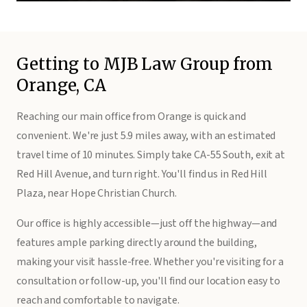
Getting to MJB Law Group from
Orange, CA
Reaching our main office from Orange is quick and
convenient. We're just 5.9 miles away, with an estimated
travel time of 10 minutes. Simply take CA-55 South, exit at
Red Hill Avenue, and turn right. You'll find us in Red Hill
Plaza, near Hope Christian Church.
Our office is highly accessible—just off the highway—and
features ample parking directly around the building,
making your visit hassle-free. Whether you're visiting for a
consultation or follow-up, you'll find our location easy to
reach and comfortable to navigate.