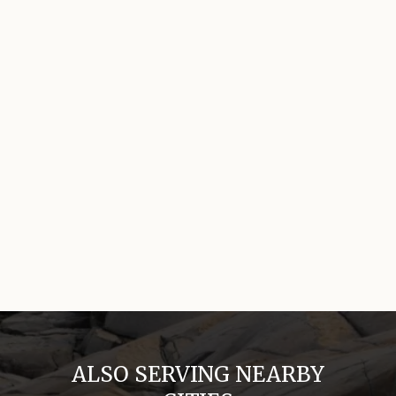
ALSO SERVING NEARBY