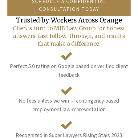
SCHEDULE A CONFIDENTIAL
CONSULTATION TODAY
Trusted by Workers Across
Orange
Clients turn to MJB Law Group for honest
answers, fast follow-through, and results
that make a difference.
Perfect 5.0 rating on Google based on verified client
feedback
No fees unless we win — contingency-based
employment law representation
Recognized in Super Lawyers Rising Stars 2023