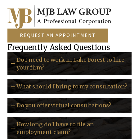
REQUEST AN APPOINTMENT
Frequently Asked Questions
Do I need to work in Lake Forest to hire
your firm?
What should I bring to my consultation?
Do you offer virtual consultations?
How long do I have to file an
employment claim?