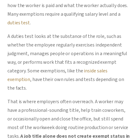
how the worker is paid and what the worker actually does.
Many exemptions require a qualifying salary level and a
duties test
.
A duties test looks at the substance of the role, such as
whether the employee regularly exercises independent
judgment, manages people or operations in a meaningful
way, or performs work that fits a recognized exempt
category. Some exemptions, like the
inside sales
exemption
, have their own rules and tests depending on
the facts.
That is where employers often overreach. A worker may
have a professional-sounding title, help train coworkers,
or occasionally open and close the office, but still spend
most of the workweek doing routine production or service
tasks.
A job title alone does not create exempt status in