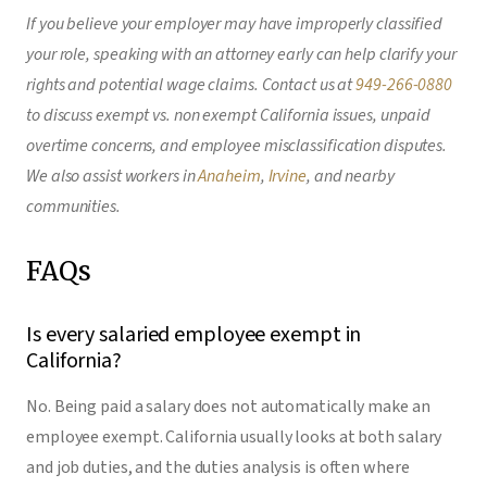
If you believe your employer may have improperly classified
your role, speaking with an attorney early can help clarify your
rights and potential wage claims. Contact us at
949-266-0880
to discuss exempt vs. non exempt California issues, unpaid
overtime concerns, and employee misclassification disputes.
We also assist workers in
Anaheim
,
Irvine
, and nearby
communities.
FAQs
Is every salaried employee exempt in
California?
No. Being paid a salary does not automatically make an
employee exempt. California usually looks at both salary
and job duties, and the duties analysis is often where