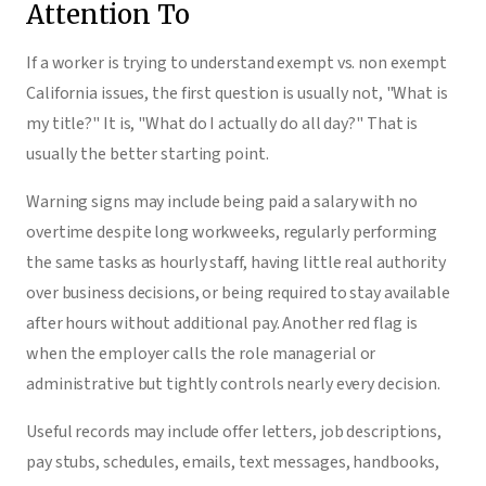
Attention To
If a worker is trying to understand exempt vs. non exempt
California issues, the first question is usually not, "What is
my title?" It is, "What do I actually do all day?" That is
usually the better starting point.
Warning signs may include being paid a salary with no
overtime despite long workweeks, regularly performing
the same tasks as hourly staff, having little real authority
over business decisions, or being required to stay available
after hours without additional pay. Another red flag is
when the employer calls the role managerial or
administrative but tightly controls nearly every decision.
Useful records may include offer letters, job descriptions,
pay stubs, schedules, emails, text messages, handbooks,