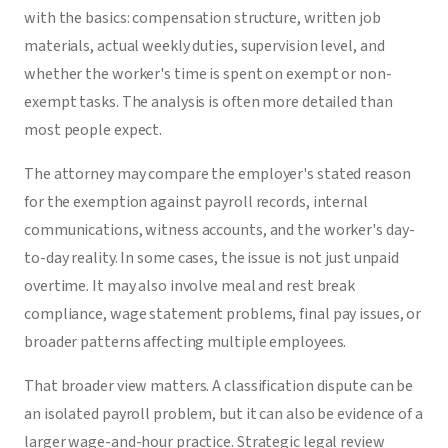
with the basics: compensation structure, written job
materials, actual weekly duties, supervision level, and
whether the worker's time is spent on exempt or non-
exempt tasks. The analysis is often more detailed than
most people expect.
The attorney may compare the employer's stated reason
for the exemption against payroll records, internal
communications, witness accounts, and the worker's day-
to-day reality. In some cases, the issue is not just unpaid
overtime. It may also involve meal and rest break
compliance, wage statement problems, final pay issues, or
broader patterns affecting multiple employees.
That broader view matters. A classification dispute can be
an isolated payroll problem, but it can also be evidence of a
larger wage-and-hour practice. Strategic legal review