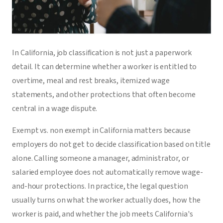
In California, job classification is not just a paperwork
detail. It can determine whether a worker is entitled to
overtime, meal and rest breaks, itemized wage
statements, and other protections that often become
central in a wage dispute.
Exempt vs. non exempt in California matters because
employers do not get to decide classification based on title
alone. Calling someone a manager, administrator, or
salaried employee does not automatically remove wage-
and-hour protections. In practice, the legal question
usually turns on what the worker actually does, how the
worker is paid, and whether the job meets California's