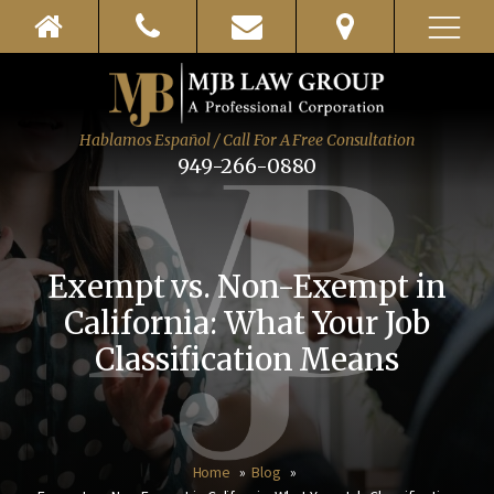
Hablamos Español / Call For A Free Consultation
949-266-0880
Exempt vs. Non-Exempt in
California: What Your Job
Classification Means
Home
Blog