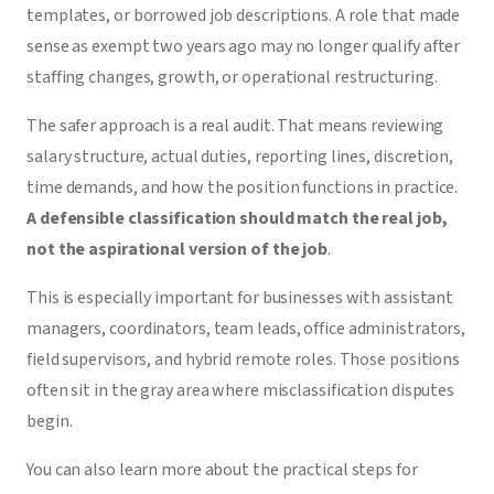
templates, or borrowed job descriptions. A role that made
sense as exempt two years ago may no longer qualify after
staffing changes, growth, or operational restructuring.
The safer approach is a real audit. That means reviewing
salary structure, actual duties, reporting lines, discretion,
time demands, and how the position functions in practice.
A defensible classification should match the real job,
not the aspirational version of the job
.
This is especially important for businesses with assistant
managers, coordinators, team leads, office administrators,
field supervisors, and hybrid remote roles. Those positions
often sit in the gray area where misclassification disputes
begin.
You can also learn more about the practical steps for