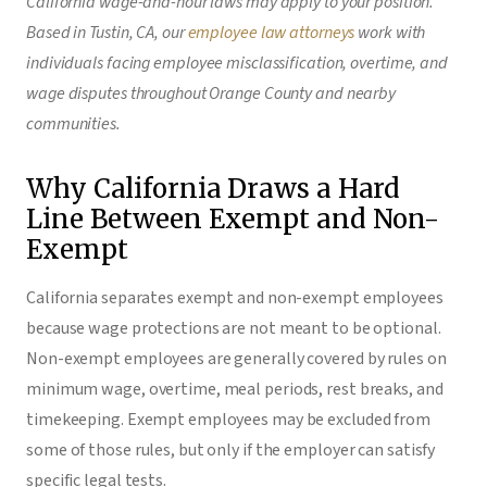
California wage-and-hour laws may apply to your position.
Based in Tustin, CA, our
employee law attorneys
work with
individuals facing employee misclassification, overtime, and
wage disputes throughout Orange County and nearby
communities.
Why California Draws a Hard
Line Between Exempt and Non-
Exempt
California separates exempt and non-exempt employees
because wage protections are not meant to be optional.
Non-exempt employees are generally covered by rules on
minimum wage, overtime, meal periods, rest breaks, and
timekeeping. Exempt employees may be excluded from
some of those rules, but only if the employer can satisfy
specific legal tests.