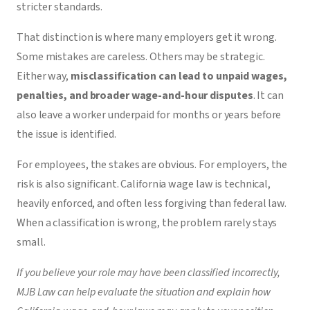
stricter standards.
That distinction is where many employers get it wrong.
Some mistakes are careless. Others may be strategic.
Either way,
misclassification
can lead to unpaid wages,
penalties, and broader wage-and-hour disputes
. It can
also leave a worker underpaid for months or years before
the issue is identified.
For employees, the stakes are obvious. For employers, the
risk is also significant. California wage law is technical,
heavily enforced, and often less forgiving than federal law.
When a classification is wrong, the problem rarely stays
small.
If you believe your role may have been classified incorrectly,
MJB Law can help evaluate the situation and explain how