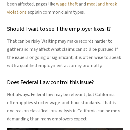
been affected, pages like
wage theft
and
meal and break
violations
explain common claim types.
Should I wait to see if the employer fixes it?
That can be risky. Waiting may make records harder to
gather and may affect what claims can still be pursued. If
the issue is ongoing or significant, it is often wise to speak
with a qualified employment attorney promptly.
Does Federal Law control this issue?
Not always. Federal law may be relevant, but California
often applies stricter wage-and-hour standards. That is
one reason classification analysis in California can be more
demanding than many employers expect.