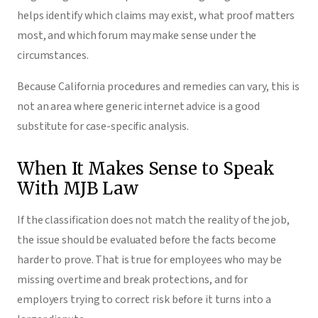
helps identify which claims may exist, what proof matters
most, and which forum may make sense under the
circumstances.
Because California procedures and remedies can vary, this is
not an area where generic internet advice is a good
substitute for case-specific analysis.
When It Makes Sense to Speak
With MJB Law
If the classification does not match the reality of the job,
the issue should be evaluated before the facts become
harder to prove. That is true for employees who may be
missing overtime and break protections, and for
employers trying to correct risk before it turns into a