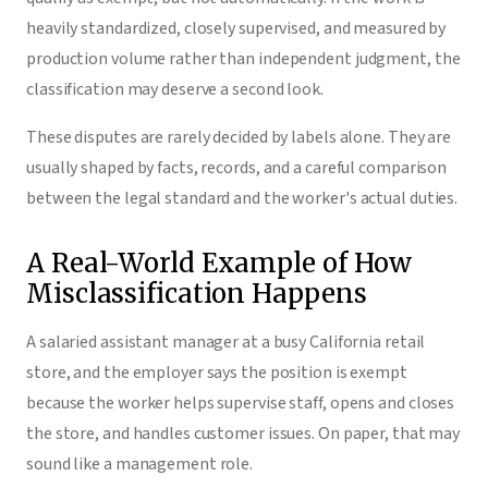
heavily standardized, closely supervised, and measured by
production volume rather than independent judgment, the
classification may deserve a second look.
These disputes are rarely decided by labels alone. They are
usually shaped by facts, records, and a careful comparison
between the legal standard and the worker's actual duties.
A Real-World Example of How
Misclassification Happens
A salaried assistant manager at a busy California retail
store, and the employer says the position is exempt
because the worker helps supervise staff, opens and closes
the store, and handles customer issues. On paper, that may
sound like a management role.