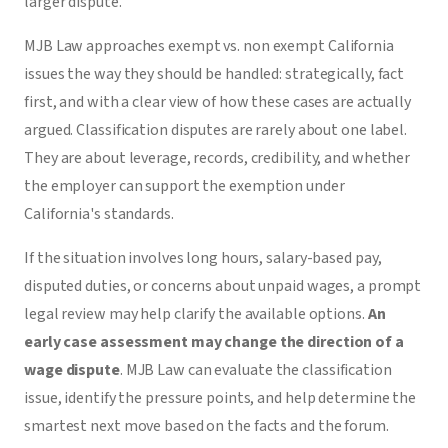
larger dispute.
MJB Law approaches exempt vs. non exempt California
issues the way they should be handled: strategically, fact
first, and with a clear view of how these cases are actually
argued. Classification disputes are rarely about one label.
They are about leverage, records, credibility, and whether
the employer can support the exemption under
California's standards.
If the situation involves long hours, salary-based pay,
disputed duties, or concerns about unpaid wages, a prompt
legal review may help clarify the available options.
An
early case assessment may change the direction of a
wage dispute
. MJB Law can evaluate the classification
issue, identify the pressure points, and help determine the
smartest next move based on the facts and the forum.