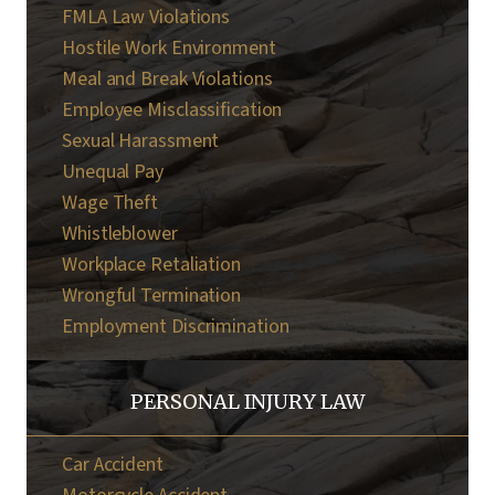
FMLA Law Violations
Hostile Work Environment
Meal and Break Violations
Employee Misclassification
Sexual Harassment
Unequal Pay
Wage Theft
Whistleblower
Workplace Retaliation
Wrongful Termination
Employment Discrimination
PERSONAL INJURY LAW
Car Accident