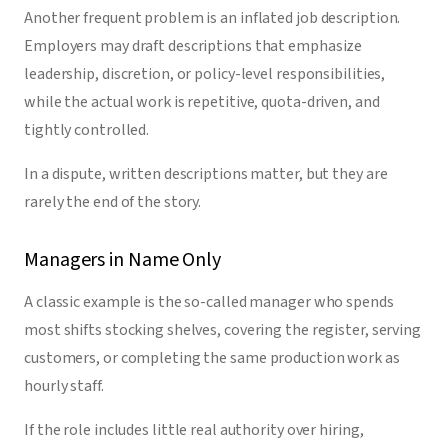
Another frequent problem is an inflated job description.
Employers may draft descriptions that emphasize
leadership, discretion, or policy-level responsibilities,
while the actual work is repetitive, quota-driven, and
tightly controlled.
In a dispute, written descriptions matter, but they are
rarely the end of the story.
Managers in Name Only
A classic example is the so-called manager who spends
most shifts stocking shelves, covering the register, serving
customers, or completing the same production work as
hourly staff.
If the role includes little real authority over hiring,