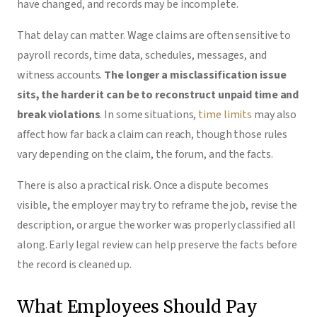
have changed, and records may be incomplete.
That delay can matter. Wage claims are often sensitive to
payroll records, time data, schedules, messages, and
witness accounts.
The longer a misclassification issue
sits, the harder it can be to reconstruct unpaid time and
break violations
. In some situations,
time limits
may also
affect how far back a claim can reach, though those rules
vary depending on the claim, the forum, and the facts.
There is also a practical risk. Once a dispute becomes
visible, the employer may try to reframe the job, revise the
description, or argue the worker was properly classified all
along. Early legal review can help preserve the facts before
the record is cleaned up.
What Employees Should Pay