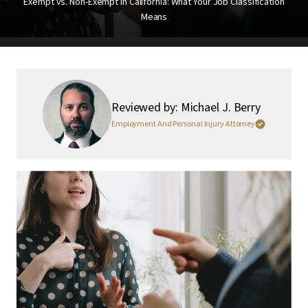
Exempt vs. Non-Exempt in California: What Your Job Classification
Means
Reviewed by: Michael J. Berry
Employment And Personal Injury Attorney