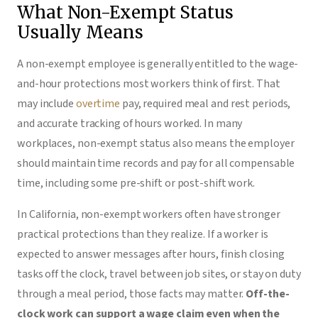
What Non-Exempt Status
Usually Means
A non-exempt employee is generally entitled to the wage-
and-hour protections most workers think of first. That
may include
overtime
pay, required meal and rest periods,
and accurate tracking of hours worked. In many
workplaces, non-exempt status also means the employer
should maintain time records and pay for all compensable
time, including some pre-shift or post-shift work.
In California, non-exempt workers often have stronger
practical protections than they realize. If a worker is
expected to answer messages after hours, finish closing
tasks off the clock, travel between job sites, or stay on duty
through a meal period, those facts may matter.
Off-the-
clock work can support a wage claim even when the