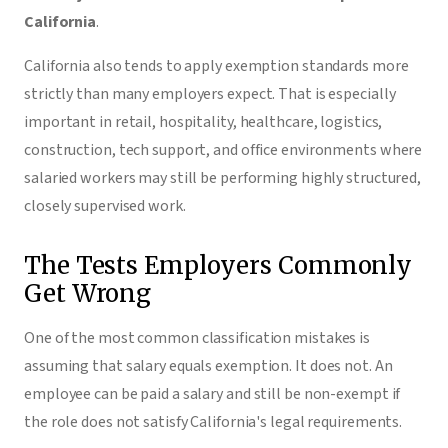
California
.
California also tends to apply exemption standards more
strictly than many employers expect. That is especially
important in retail, hospitality, healthcare, logistics,
construction, tech support, and office environments where
salaried workers may still be performing highly structured,
closely supervised work.
The Tests Employers Commonly
Get Wrong
One of the most common classification mistakes is
assuming that salary equals exemption. It does not. An
employee can be paid a salary and still be non-exempt if
the role does not satisfy California's legal requirements.