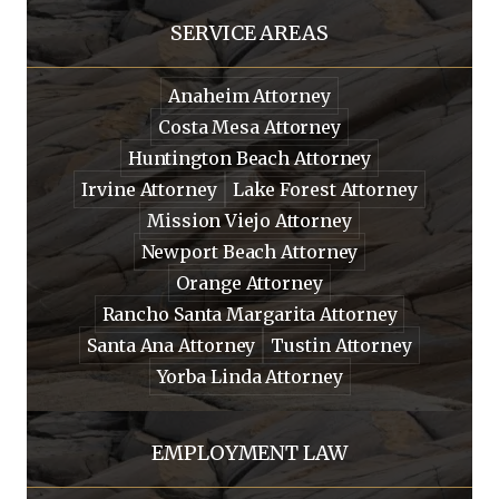
SERVICE AREAS
Anaheim Attorney
Costa Mesa Attorney
Huntington Beach Attorney
Irvine Attorney
Lake Forest Attorney
Mission Viejo Attorney
Newport Beach Attorney
Orange Attorney
Rancho Santa Margarita Attorney
Santa Ana Attorney
Tustin Attorney
Yorba Linda Attorney
EMPLOYMENT LAW