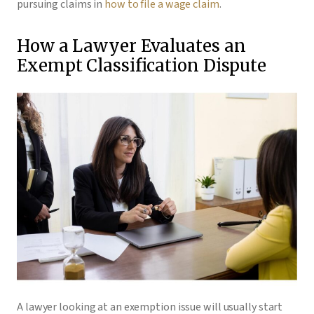
pursuing claims in
how to file a wage claim
.
How a Lawyer Evaluates an
Exempt Classification Dispute
A lawyer looking at an exemption issue will usually start