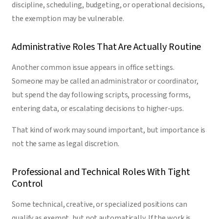
discipline, scheduling, budgeting, or operational decisions,
the exemption may be vulnerable.
Administrative Roles That Are Actually Routine
Another common issue appears in office settings.
Someone may be called an administrator or coordinator,
but spend the day following scripts, processing forms,
entering data, or escalating decisions to higher-ups.
That kind of work may sound important, but importance is
not the same as legal discretion.
Professional and Technical Roles With Tight
Control
Some technical, creative, or specialized positions can
qualify as exempt, but not automatically. If the work is