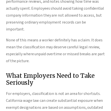
performance reviews, and notes showing how time was
actually spent. Employees should avoid taking confidential
company information they are not allowed to access, but
preserving ordinary employment records can be
important.
None of this means a worker definitely has a claim. It does
mean the classification may deserve careful legal review,
especially where unpaid overtime or missed breaks are part
of the picture.
What Employers Need to Take
Seriously
For employers, classification is not an area for shortcuts.
California wage law can create substantial exposure when
exempt designations are based on assumptions, outdated