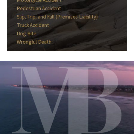
Motorcycle Accident
Pedestrian Accident
Slip, Trip, and Fall (Premises Liability)
Truck Accident
Dog Bite
Wrongful Death