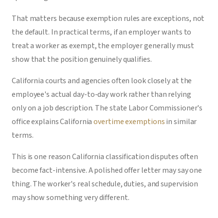
That matters because exemption rules are exceptions, not
the default. In practical terms, if an employer wants to
treat a worker as exempt, the employer generally must
show that the position genuinely qualifies.
California courts and agencies often look closely at the
employee's actual day-to-day work rather than relying
only on a job description. The state Labor Commissioner's
office explains California
overtime exemptions
in similar
terms.
This is one reason California classification disputes often
become fact-intensive. A polished offer letter may say one
thing. The worker's real schedule, duties, and supervision
may show something very different.