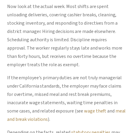
Now look at the actual week. Most shifts are spent
unloading deliveries, covering cashier breaks, cleaning,
stocking inventory, and responding to directives from a
district manager. Hiring decisions are made elsewhere.
Scheduling authority is limited. Discipline requires
approval. The worker regularly stays late and works more
than forty hours, but receives no overtime because the
employer treats the role as exempt.
If the employee's primary duties are not truly managerial
under California standards, the employer may face claims
for overtime, missed meal and rest break premiums,
inaccurate wage statements, waiting time penalties in
some cases, and related exposure (see
wage theft
and
meal
and break violations
).
Depending on the facts, related
statutory penalties
may