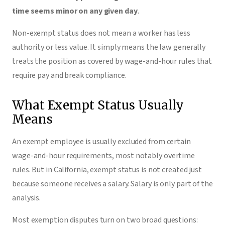
time seems minor on any given day
.
Non-exempt status does not mean a worker has less
authority or less value. It simply means the law generally
treats the position as covered by wage-and-hour rules that
require pay and break compliance.
What Exempt Status Usually
Means
An exempt employee is usually excluded from certain
wage-and-hour requirements, most notably overtime
rules. But in California, exempt status is not created just
because someone receives a salary. Salary is only part of the
analysis.
Most exemption disputes turn on two broad questions: