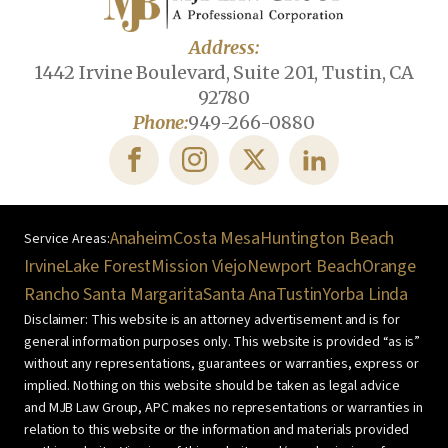
Address:
1442 Irvine Boulevard, Suite 201, Tustin, CA
92780
Phone:
949-266-0880
Anaheim
Costa Mesa
Huntington Beach
Irvine
Lake Forest
Mission Viejo
Newport Beach
Orange
Rancho Santa Margarita
Santa Ana
Tustin
Yorba Linda
Disclaimer: This website is an attorney advertisement and is for
general information purposes only. This website is provided “as is”
without any representations, guarantees or warranties, express or
implied. Nothing on this website should be taken as legal advice
and MJB Law Group, APC makes no representations or warranties in
relation to this website or the information and materials provided