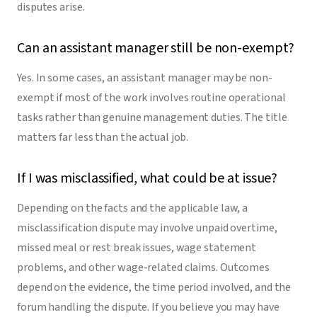
disputes arise.
Can an assistant manager still be non-exempt?
Yes. In some cases, an assistant manager may be non-
exempt if most of the work involves routine operational
tasks rather than genuine management duties. The title
matters far less than the actual job.
If I was misclassified, what could be at issue?
Depending on the facts and the applicable law, a
misclassification dispute may involve unpaid overtime,
missed meal or rest break issues, wage statement
problems, and other wage-related claims. Outcomes
depend on the evidence, the time period involved, and the
forum handling the dispute. If you believe you may have