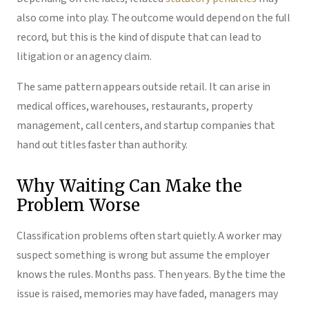
also come into play. The outcome would depend on the full
record, but this is the kind of dispute that can lead to
litigation or an agency claim.
The same pattern appears outside retail. It can arise in
medical offices, warehouses, restaurants, property
management, call centers, and startup companies that
hand out titles faster than authority.
Why Waiting Can Make the
Problem Worse
Classification problems often start quietly. A worker may
suspect something is wrong but assume the employer
knows the rules. Months pass. Then years. By the time the
issue is raised, memories may have faded, managers may